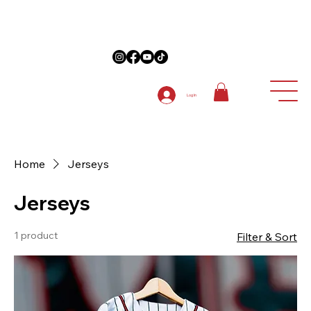
on Anniversary Items "5TH ANNIVERSARY " at checkout on 1st order
Log In
Home
Jerseys
Jerseys
1 product
Filter & Sort