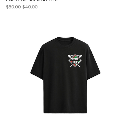
Regular Price
Sale Price
$50.00
$40.00