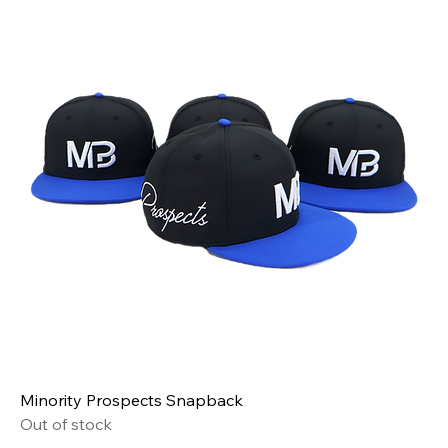
Minority Prospects Snapback
Out of stock