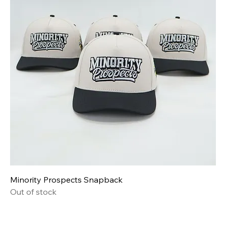
Minority Prospects Snapback
Out of stock