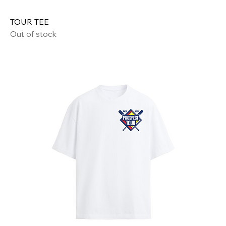
TOUR TEE
Out of stock