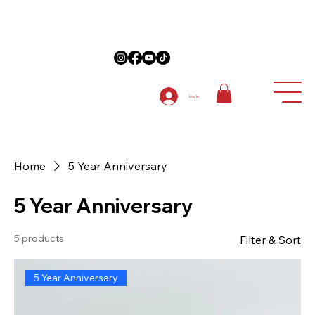
on Anniversary Items "5TH ANNIVERSARY " at checkout on 1st order
Log In
Home
5 Year Anniversary
5 Year Anniversary
5 products
Filter & Sort
5 Year Anniversary