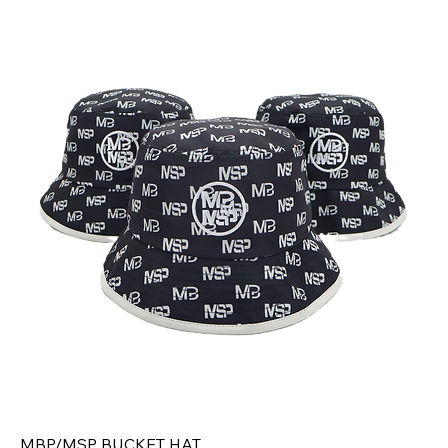
MBP/MSP BUCKET HAT