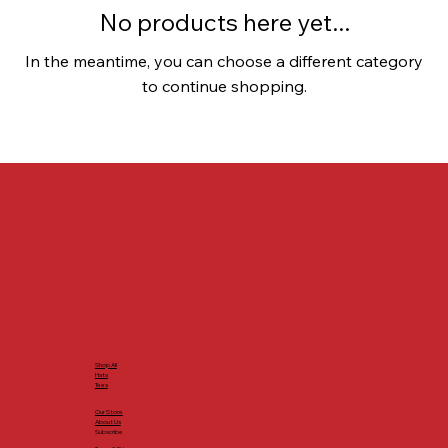
No products here yet...
In the meantime, you can choose a different category
to continue shopping.
Shop All
Hats
Tees
Our Store
About Us
Subscribe