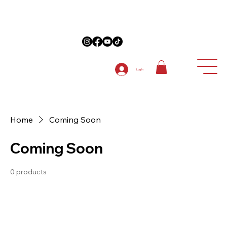
on Anniversary Items "5TH ANNIVERSARY " at checkout on 1st order
Log In
Home
Coming Soon
Coming Soon
0 products