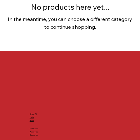
No products here yet...
In the meantime, you can choose a different category
to continue shopping.
Shop All
Hats
Tees
Our Store
About Us
Subscribe