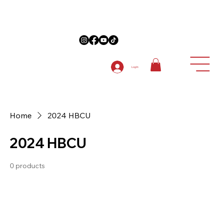
on Anniversary Items "5TH ANNIVERSARY " at checkout on 1st order
Log In
Home
2024 HBCU
2024 HBCU
0 products